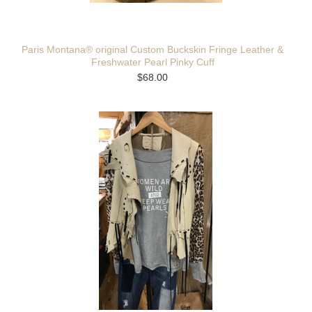
Paris Montana® original Custom Buckskin Fringe Leather &
Freshwater Pearl Pinky Cuff
$68.00