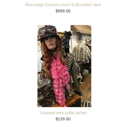
Raw edge Couture cinch fit Buckskin Vest
$899.00
Leopard wire collar jacket
$139.00