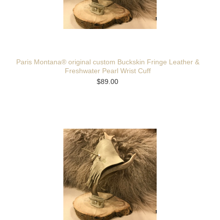
Paris Montana® original custom Buckskin Fringe Leather &
Freshwater Pearl Wrist Cuff
$89.00