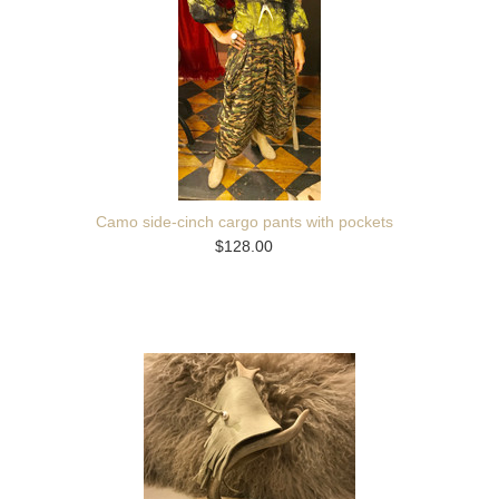
Camo side-cinch cargo pants with pockets
$128.00