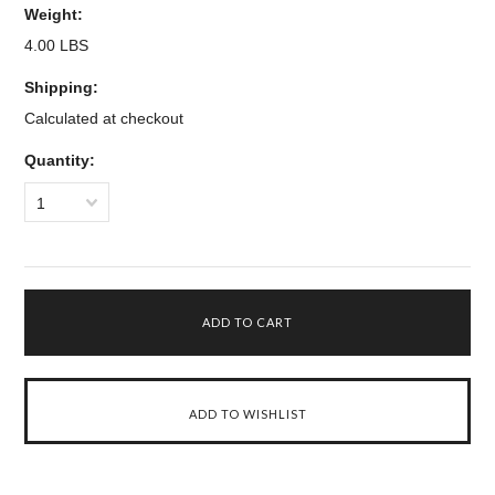
Weight:
4.00 LBS
Shipping:
Calculated at checkout
Quantity:
1