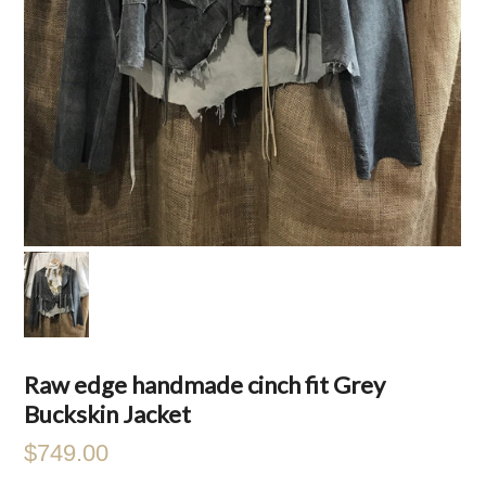
Raw edge handmade cinch fit Grey
Buckskin Jacket
$749.00