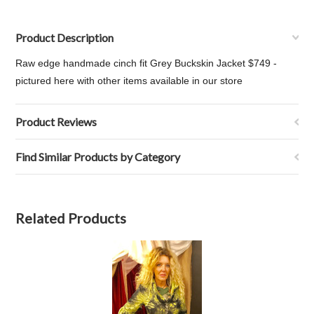
Product Description
Raw edge handmade cinch fit Grey Buckskin Jacket $749 -
pictured here with other items available in our store
Product Reviews
Find Similar Products by Category
Related Products