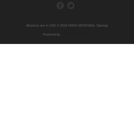
All prices are in
USD
© 2026 PARIS MONTANA.
Sitemap
Powered by