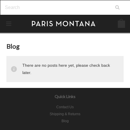
Blog
There are no posts here yet, please check back
later.
Quick Links
Contact Us
Shipping & Returns
Blog