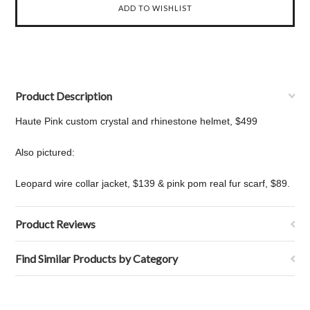
Product Description
Haute Pink custom crystal and rhinestone helmet, $499
Also pictured:
Leopard wire collar jacket, $139 & pink pom real fur scarf, $89.
Product Reviews
Find Similar Products by Category