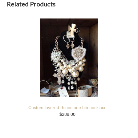
Related Products
Custom layered rhinestone bib necklace
$289.00