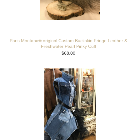
Paris Montana® original Custom Buckskin Fringe Leather &
Freshwater Pearl Pinky Cuff
$68.00