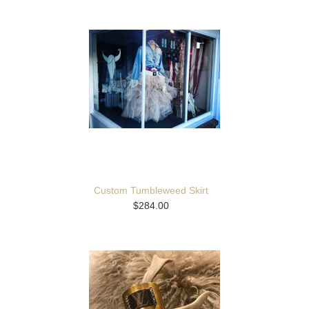
Custom Tumbleweed Skirt
$284.00