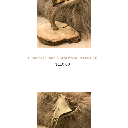
Custom LV and Rhinestone Brass Cuff
$110.00