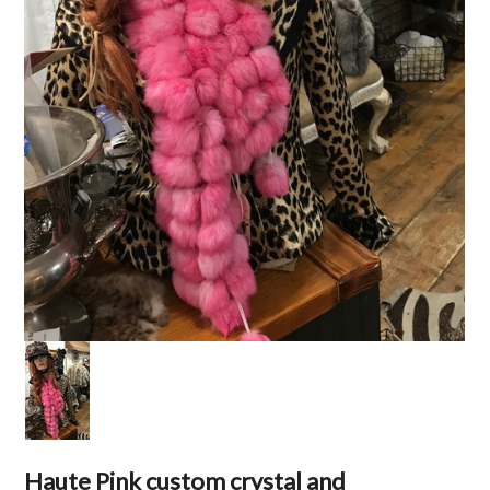
Haute Pink custom crystal and