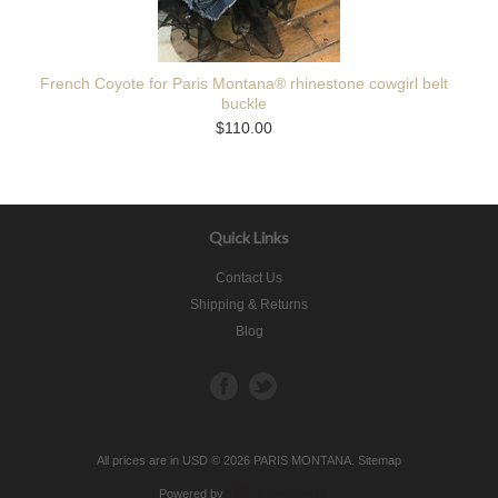
French Coyote for Paris Montana® rhinestone cowgirl belt
buckle
$110.00
Quick Links
Contact Us
Shipping & Returns
Blog
All prices are in
USD
© 2026 PARIS MONTANA.
Sitemap
Powered by