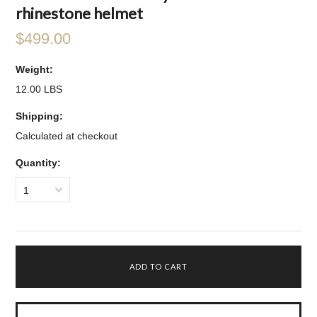
rhinestone helmet
$499.00
Weight:
12.00 LBS
Shipping:
Calculated at checkout
Quantity:
1