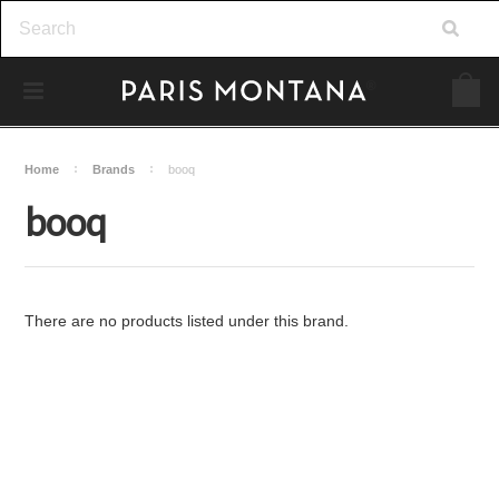
Home
Brands
booq
booq
There are no products listed under this brand.