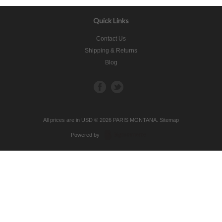
Quick Links
Contact Us
Shipping & Returns
Blog
All prices are in
USD
© 2026 PARIS MONTANA.
Sitemap
Powered by