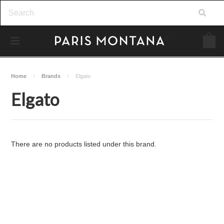
Home
Brands
Elgato
Elgato
There are no products listed under this brand.