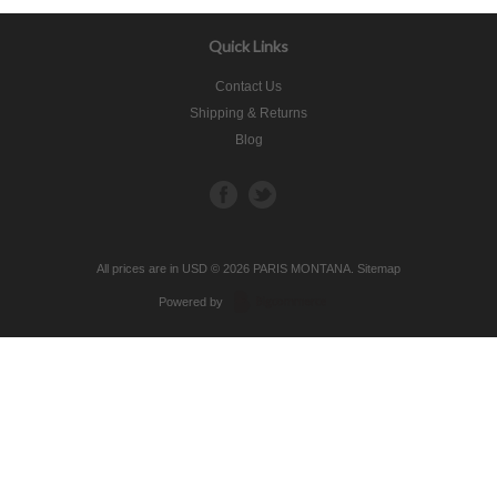
Quick Links
Contact Us
Shipping & Returns
Blog
All prices are in
USD
© 2026 PARIS MONTANA.
Sitemap
Powered by