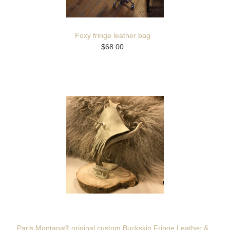
Foxy fringe leather bag
$68.00
Paris Montana® original custom Buckskin Fringe Leather &