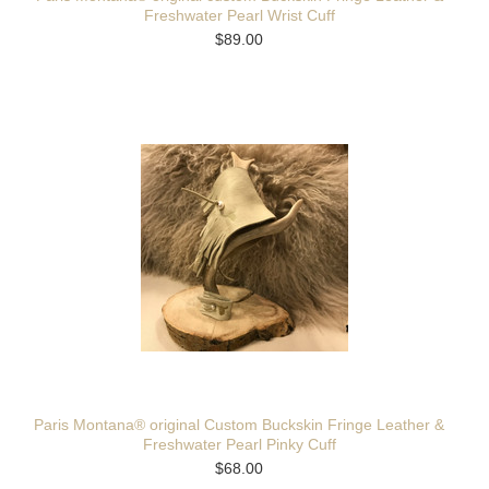
Freshwater Pearl Wrist Cuff
$89.00
Paris Montana® original Custom Buckskin Fringe Leather &
Freshwater Pearl Pinky Cuff
$68.00