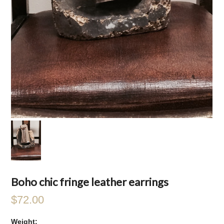
Boho chic fringe leather earrings
$72.00
Weight: