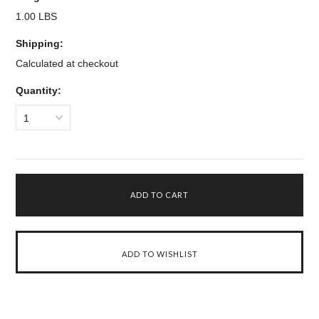
1.00 LBS
Shipping:
Calculated at checkout
Quantity:
1