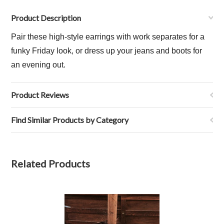
Product Description
Pair these high-style earrings with work separates for a
funky Friday look, or dress up your jeans and boots for
an evening out.
Product Reviews
Find Similar Products by Category
Related Products