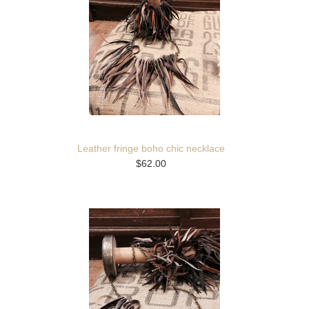
Leather fringe boho chic necklace
$62.00