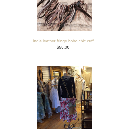
Indie leather fringe boho chic cuff
$58.00